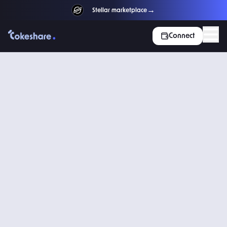
→
NEW
Stellar marketplace
Connect