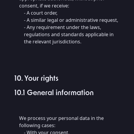
consent, if we receive:
- A court order,
- A similar legal or administrative request,
- Any requirement under the laws,
regulations and standards applicable in
the relevant jurisdictions.
10. Your rights
10.1 General information
We process your personal data in the
following cases:
- With your consent,