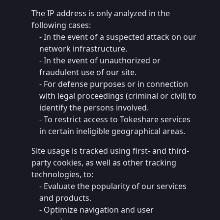
The IP address is only analyzed in the
following cases:
- In the event of a suspected attack on our
network infrastructure.
- In the event of unauthorized or
fraudulent use of our site.
- For defense purposes or in connection
with legal proceedings (criminal or civil) to
identify the persons involved.
- To restrict access to Tokeshare services
in certain ineligible geographical areas.
Site usage is tracked using first- and third-
party cookies, as well as other tracking
technologies, to:
- Evaluate the popularity of our services
and products.
- Optimize navigation and user