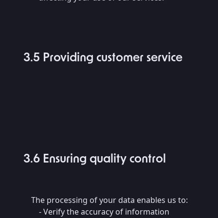
3.5 Providing customer service
3.6 Ensuring quality control
The processing of your data enables us to:
- Verify the accuracy of information