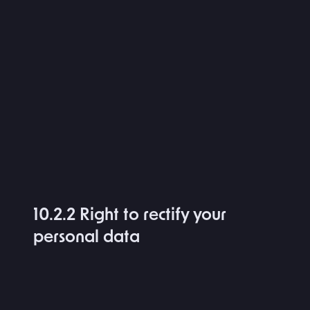
10.2.2 Right to rectify your
personal data