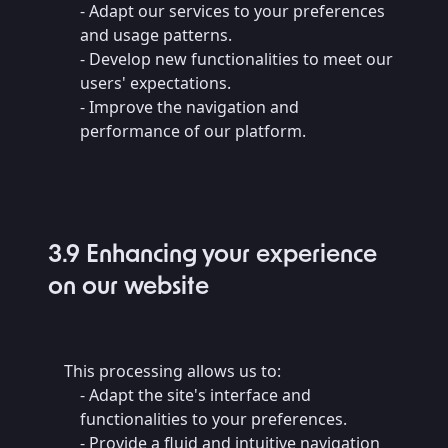
- Adapt our services to your preferences
and usage patterns.
- Develop new functionalities to meet our
users' expectations.
- Improve the navigation and
performance of our platform.
3.9 Enhancing your experience
on our website
This processing allows us to:
- Adapt the site's interface and
functionalities to your preferences.
- Provide a fluid and intuitive navigation