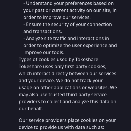
- Understand your preferences based on
your past or current activity on our site, in
order to improve our services.
- Ensure the security of your connection
and transactions.
- Analyze site traffic and interactions in
order to optimize the user experience and
improve our tools.
Types of cookies used by Tokeshare
Tokeshare uses only first-party cookies,
which interact directly between our services
and your device. We do not track your
usage on other applications or websites. We
may also use trusted third-party service
providers to collect and analyze this data on
our behalf.
Our service providers place cookies on your
device to provide us with data such as: