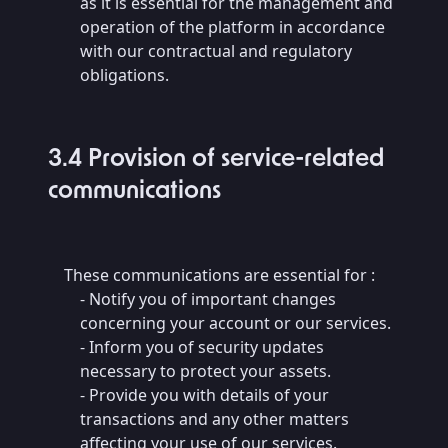
as it is essential for the management and
operation of the platform in accordance
with our contractual and regulatory
obligations.
3.4 Provision of service-related
communications
These communications are essential for :
- Notify you of important changes
concerning your account or our services.
- Inform you of security updates
necessary to protect your assets.
- Provide you with details of your
transactions and any other matters
affecting your use of our services.