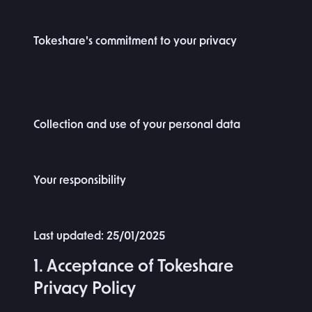
Tokeshare's commitment to your privacy
Collection and use of your personal data
Your responsibility
Last updated: 25/01/2025
1. Acceptance of Tokeshare
Privacy Policy