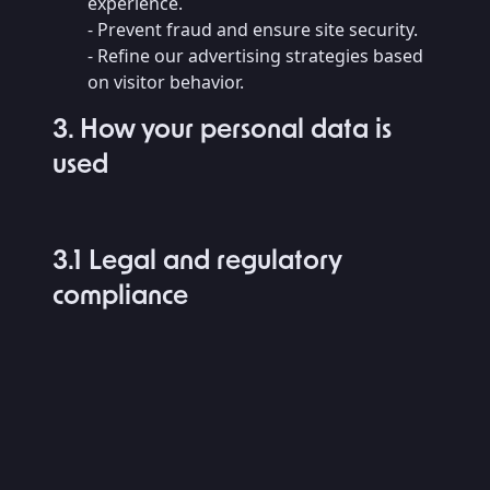
experience.
- Prevent fraud and ensure site security.
- Refine our advertising strategies based
on visitor behavior.
3. How your personal data is
used
3.1 Legal and regulatory
compliance