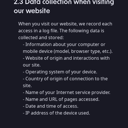
2.3 Data collection when visiting
our website
When you visit our website, we record each
access in a log file. The following data is
collected and stored:
- Information about your computer or
mobile device (model, browser type, etc.).
- Website of origin and interactions with
our site.
- Operating system of your device.
- Country of origin of connection to the
site.
- Name of your Internet service provider.
- Name and URL of pages accessed.
- Date and time of access.
- IP address of the device used.