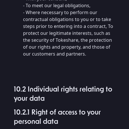
- To meet our legal obligations,
- Where necessary to perform our
contractual obligations to you or to take
steps prior to entering into a contract, To
protect our legitimate interests, such as
the security of Tokeshare, the protection
of our rights and property, and those of
our customers and partners.
10.2 Individual rights relating to
your data
10.2.1 Right of access to your
personal data