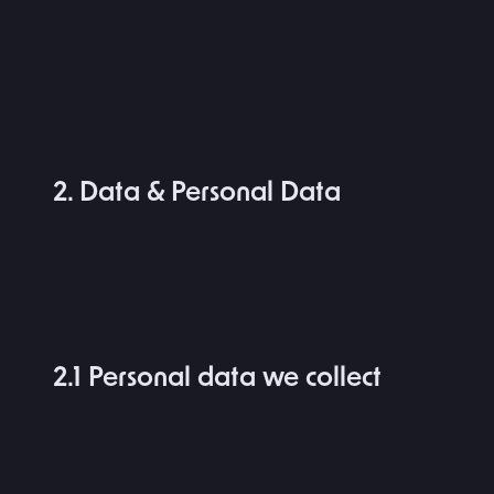
2. Data & Personal Data
2.1 Personal data we collect