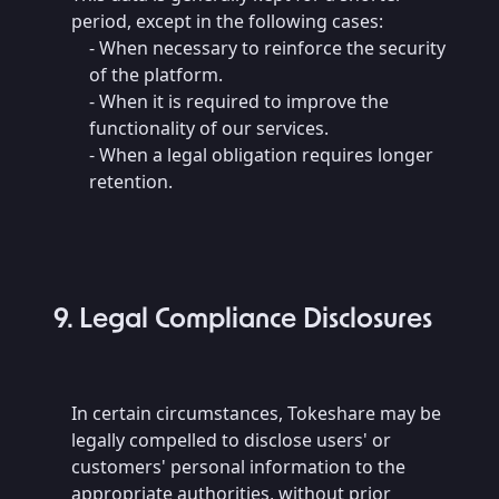
period, except in the following cases:
- When necessary to reinforce the security
of the platform.
- When it is required to improve the
functionality of our services.
- When a legal obligation requires longer
retention.
9. Legal Compliance Disclosures
In certain circumstances, Tokeshare may be
legally compelled to disclose users' or
customers' personal information to the
appropriate authorities, without prior