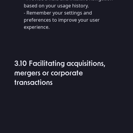
based on your usage history.
- Remember your settings and
preferences to improve your user
experience.
3.10 Facilitating acquisitions,
mergers or corporate
transactions