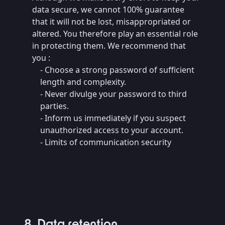
data secure, we cannot 100% guarantee
that it will not be lost, misappropriated or
altered. You therefore play an essential role
in protecting them. We recommend that
you :
- Choose a strong password of sufficient
length and complexity.
- Never divulge your password to third
parties.
- Inform us immediately if you suspect
unauthorized access to your account.
- Limits of communication security
8. Data retention