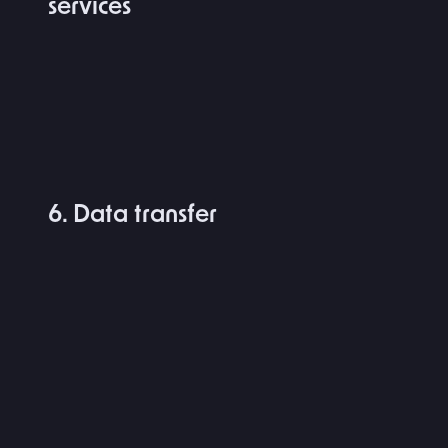
services
6. Data transfer