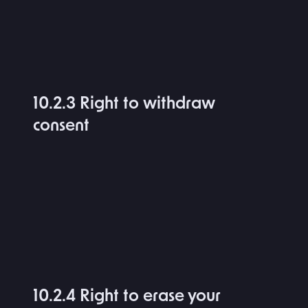
10.2.3 Right to withdraw
consent
10.2.4 Right to erase your