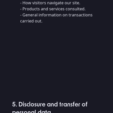
- How visitors navigate our site.
- Products and services consulted.
- General information on transactions
carried out.
5. Disclosure and transfer of
personal data