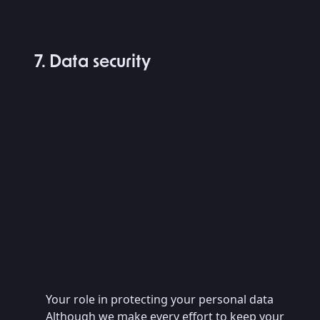
7. Data security
Your role in protecting your personal data
Although we make every effort to keep your