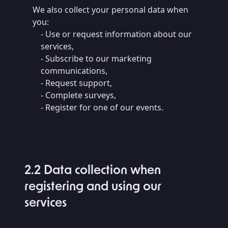
We also collect your personal data when
you:
- Use or request information about our
services,
- Subscribe to our marketing
communications,
- Request support,
- Complete surveys,
- Register for one of our events.
2.2 Data collection when
registering and using our
services