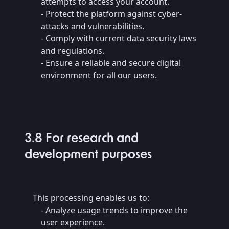
attempts to access your account.
- Protect the platform against cyber-
attacks and vulnerabilities.
- Comply with current data security laws
and regulations.
- Ensure a reliable and secure digital
environment for all our users.
3.8 For research and
development purposes
This processing enables us to:
- Analyze usage trends to improve the
user experience.