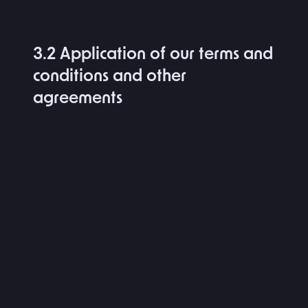
3.2 Application of our terms and
conditions and other
agreements