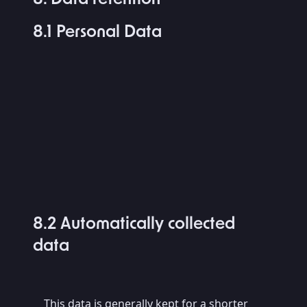
8.1 Personal Data
8.2 Automatically collected
data
This data is generally kept for a shorter