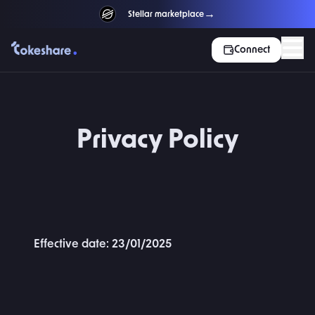
→
NEW
Stellar marketplace
Connect
Privacy Policy
Effective date: 23/01/2025