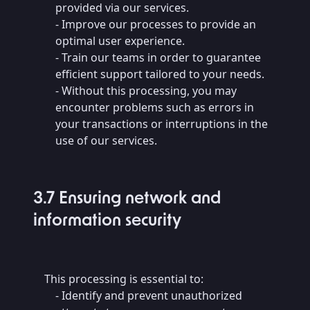
provided via our services.
- Improve our processes to provide an
optimal user experience.
- Train our teams in order to guarantee
efficient support tailored to your needs.
- Without this processing, you may
encounter problems such as errors in
your transactions or interruptions in the
use of our services.
3.7 Ensuring network and
information security
This processing is essential to:
- Identify and prevent unauthorized