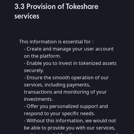
3.3 Provision of Tokeshare
services
This information is essential for :
- Create and manage your user account
on the platform.
- Enable you to invest in tokenized assets
securely.
- Ensure the smooth operation of our
services, including payments,
transactions and monitoring of your
investments.
- Offer you personalized support and
respond to your specific needs.
- Without this information, we would not
be able to provide you with our services,