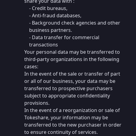
share your data with :
- Credit bureaus,
- Anti-fraud databases,
- Background check agencies and other
business partners.
- Data transfer for commercial
transactions
Your personal data may be transferred to
third-party organizations in the following
cases:
In the event of the sale or transfer of part
or all of our business, your data may be
transferred to prospective purchasers
subject to appropriate confidentiality
provisions.
In the event of a reorganization or sale of
Tokeshare, your information may be
transferred to the new purchaser in order
to ensure continuity of services.