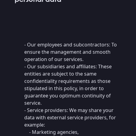
- Our employees and subcontractors: To
ensure the management and smooth
operation of our services.
- Our subsidiaries and affiliates: These
entities are subject to the same
confidentiality requirements as those
stipulated in this policy, in order to
guarantee you optimum continuity of
service.
- Service providers: We may share your
data with external service providers, for
example:
- Marketing agencies,