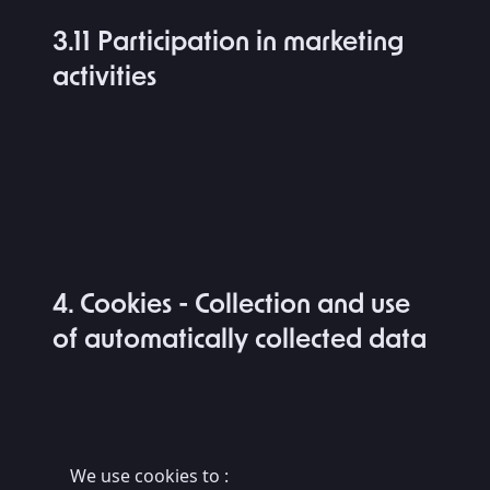
3.11 Participation in marketing
activities
4. Cookies - Collection and use
of automatically collected data
We use cookies to :