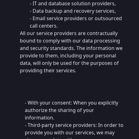
- IT and database solution providers,
- Data backup and recovery services,
- Email service providers or outsourced
call centers.
All our service providers are contractually
bound to comply with our data processing
and security standards. The information we
provide to them, including your personal
data, will only be used for the purposes of
providing their services.
- With your consent: When you explicitly
authorize the sharing of your
information.
- Third-party service providers: In order to
provide you with our services, we may