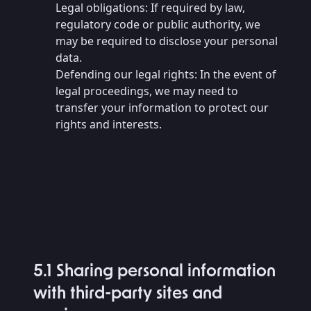
Legal obligations: If required by law,
regulatory code or public authority, we
may be required to disclose your personal
data.
Defending our legal rights: In the event of
legal proceedings, we may need to
transfer your information to protect our
rights and interests.
5.1 Sharing personal information
with third-party sites and